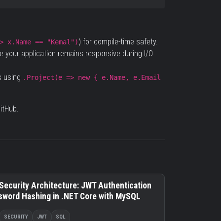
) for compile-time safety.
> x.Name == "Kemal")
 your application remains responsive during I/O
s using
.Project(e => new { e.Name, e.Email
itHub
.
Security Architecture: JWT Authentication
sword Hashing in .NET Core with MySQL
SECURITY
JWT
SQL