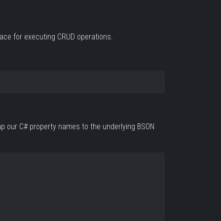
rface for executing CRUD operations.
 map our C# property names to the underlying BSON