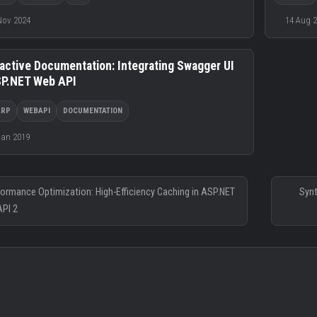
Nov 2024
14 Aug 
ractive Documentation: Integrating Swagger UI
SP.NET Web API
ARP
WEBAPI
DOCUMENTATION
Jan 2019
formance Optimization: High-Efficiency Caching in ASP.NET
Synt
PI 2