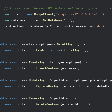
// Initializing the MongoDB context and targeting the 'hr' da
var
client
=
new
MongoClient
(
"mongodb://127.0.0.1:27017"
);
var
database
=
client
.
GetDatabase
(
"hr"
);
_collection
=
database
.
GetCollection
<
Employee
>(
"records"
);
ublic
async
Task
<
List
<
Employee
>>
GetAllAsync
()
=>
await
_collection
.
Find
(
_
=>
true
).
ToListAsync
();
ublic
async
Task
CreateAsync
(
Employee
employee
)
=>
await
_collection
.
InsertOneAsync
(
employee
);
ublic
async
Task
UpdateAsync
(
ObjectId
id
,
Employee
updatedEmploy
await
_collection
.
ReplaceOneAsync
(
e
=>
e
.
Id
==
id
,
updatedEmp
ublic
async
Task
RemoveAsync
(
ObjectId
id
)
=>
await
_collection
.
DeleteOneAsync
(
e
=>
e
.
Id
==
id
);