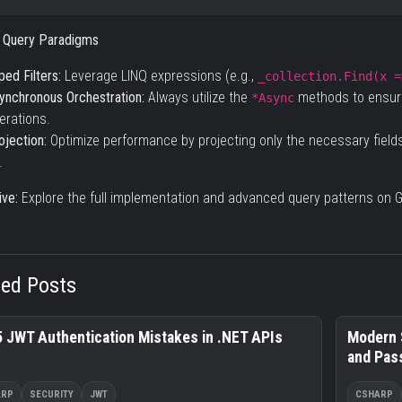
 Query Paradigms
ped Filters:
Leverage LINQ expressions (e.g.,
_collection.Find(x =
ynchronous Orchestration:
Always utilize the
methods to ensure
*Async
erations.
ojection:
Optimize performance by projecting only the necessary field
.
ve:
Explore the full implementation and advanced query patterns on
G
ted Posts
5 JWT Authentication Mistakes in .NET APIs
Modern 
and Pas
ARP
SECURITY
JWT
CSHARP