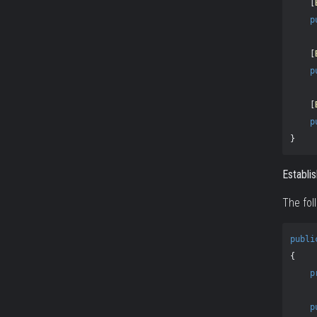
[
p
[
p
[
p
}
Establi
The fol
publi
{
p
p