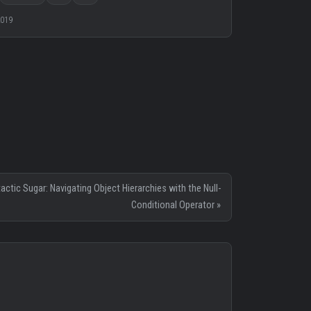
2019
actic Sugar: Navigating Object Hierarchies with the Null-
Conditional Operator »