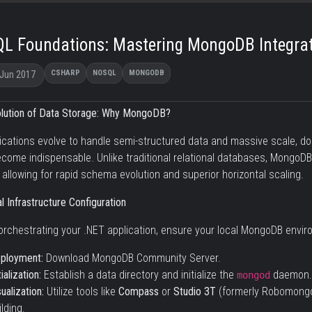
L Foundations: Mastering MongoDB Integrat
CSHARP
NOSQL
MONGODB
 Jun 2017
lution of Data Storage: Why MongoDB?
ications evolve to handle semi-structured data and massive scale,
come indispensable. Unlike traditional relational databases, MongoD
 allowing for rapid schema evolution and superior horizontal scaling.
l Infrastructure Configuration
orchestrating your .NET application, ensure your local MongoDB environ
ployment:
Download MongoDB Community Server
.
tialization:
Establish a data directory and initialize the
daemon.
mongod
sualization:
Utilize tools like
Compass
or
Studio 3T
(formerly Robomongo)
ilding.