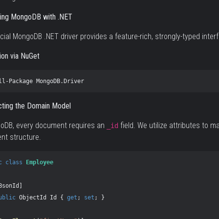
ting MongoDB with .NET
icial MongoDB .NET driver provides a feature-rich, strongly-typed inte
tion via NuGet
ll-Package
MongoDB.Driver
cting the Domain Model
goDB, every document requires an
field. We utilize attributes to
_id
t structure.
c
class
Employee
BsonId
]
ublic
ObjectId
Id
{
get
;
set
;
}