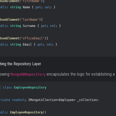
BsonElement
(
"firstName"
)]
ublic
string
Name
{
get
;
set
;
}
BsonElement
(
"lastName"
)]
ublic
string
Surname
{
get
;
set
;
}
BsonElement
(
"officeEmail"
)]
ublic
string
Email
{
get
;
set
;
}
shing the Repository Layer
lowing
encapsulates the logic for establishing a
MongoDBRepository
c
class
EmployeeRepository
rivate
readonly
IMongoCollection
<
Employee
>
_collection
;
ublic
EmployeeRepository
()