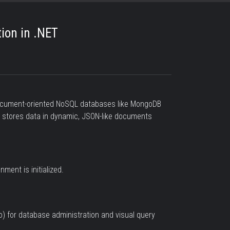
ion in .NET
 document-oriented NoSQL databases like MongoDB
B stores data in dynamic, JSON-like documents
ment is initialized.
 for database administration and visual query