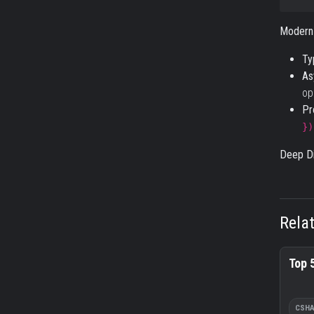
Modern
Ty
As
op
Pr
})
Deep Di
Rela
Top 
CSH