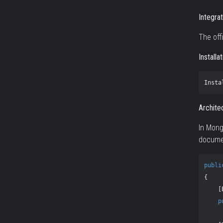
Integra
The off
Installa
Insta
Archite
In Mon
documen
publi
{
[
p