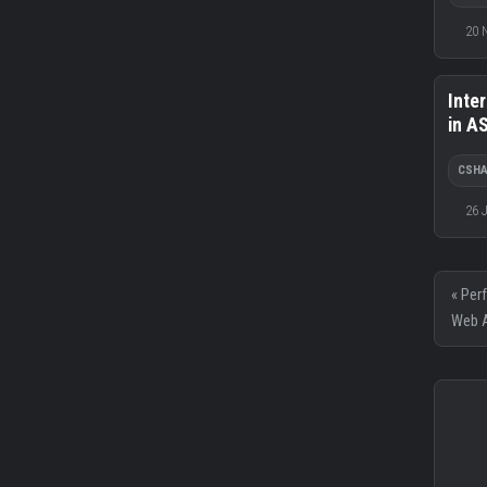
20 
Inte
in A
CSH
26 
« Per
Web A