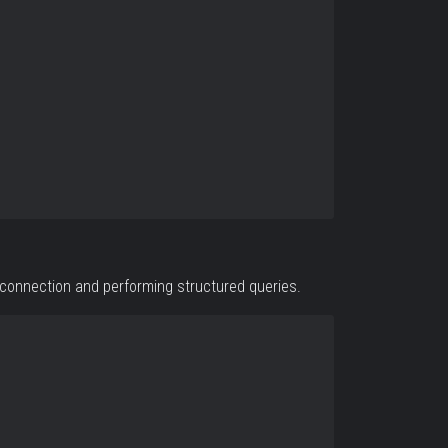
 connection and performing structured queries.