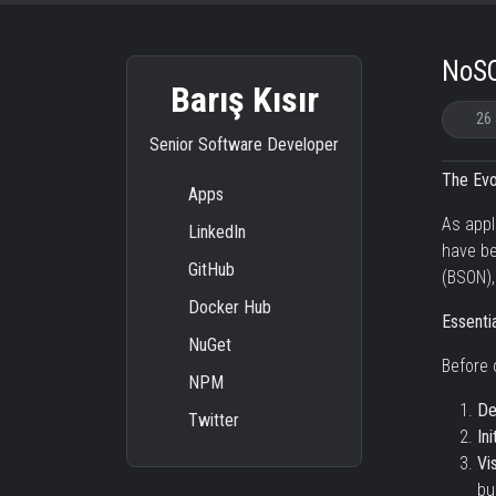
NoSQ
Barış Kısır
26
Senior Software Developer
The Evo
Apps
As appl
LinkedIn
have be
GitHub
(BSON),
Docker Hub
Essentia
NuGet
Before 
NPM
De
Twitter
Ini
Vi
bu