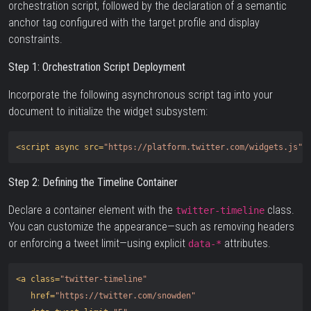
orchestration script, followed by the declaration of a semantic
anchor tag configured with the target profile and display
constraints.
Step 1: Orchestration Script Deployment
Incorporate the following asynchronous script tag into your
document to initialize the widget subsystem:
<script 
async
src=
"https://platform.twitter.com/widgets.js"
Step 2: Defining the Timeline Container
Declare a container element with the
class.
twitter-timeline
You can customize the appearance—such as removing headers
or enforcing a tweet limit—using explicit
attributes.
data-*
<a
class=
"twitter-timeline"
href=
"https://twitter.com/snowden"