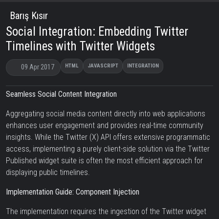
Barış Kısır
Social Integration: Embedding Twitter
Timelines with Twitter Widgets
HTML
JAVASCRIPT
INTEGRATION
09 Apr 2017
Seamless Social Content Integration
Aggregating social media content directly into web applications
enhances user engagement and provides real-time community
insights. While the Twitter (X) API offers extensive programmatic
access, implementing a purely client-side solution via the Twitter
Published widget suite is often the most efficient approach for
displaying public timelines.
Implementation Guide: Component Injection
The implementation requires the ingestion of the Twitter widget