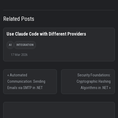
Related Posts
Use Claude Code with Different Providers
AI
INTEGRATION
17 Mar 2026
« Automated
Security Foundations:
Communication: Sending
Cryptographic Hashing
Emails via SMTP in .NET
Algorithms in .NET »