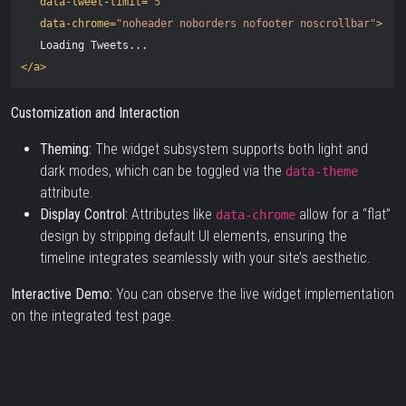
data-tweet-limit=
"5"
data-chrome=
"noheader noborders nofooter noscrollbar"
>
</a>
Customization and Interaction
Theming:
The widget subsystem supports both light and
dark modes, which can be toggled via the
data-theme
attribute.
Display Control:
Attributes like
allow for a “flat”
data-chrome
design by stripping default UI elements, ensuring the
timeline integrates seamlessly with your site’s aesthetic.
Interactive Demo:
You can observe the live widget implementation
on the
integrated test page
.