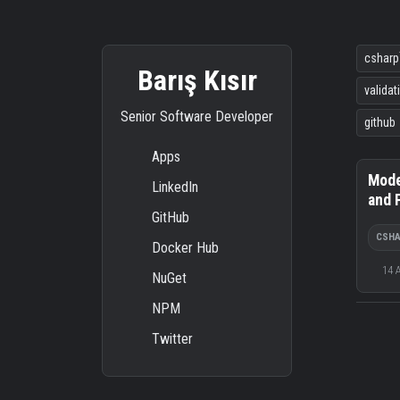
csharp
Barış Kısır
validat
Senior Software Developer
github
Apps
Mode
LinkedIn
and 
GitHub
CSH
Docker Hub
14 
NuGet
NPM
Twitter