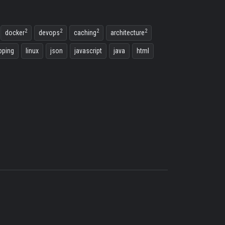
2
2
2
2
docker
devops
caching
architecture
ping
linux
json
javascript
java
html