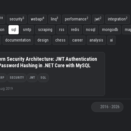
18
5
4
3
2
2
2
security
webapi
linq
performance
jwt
integration
ion
sql
smtp
scraping
rss
redis
nosql
mongodb
map
documentation
design
chess
career
analysis
ai
rn Security Architecture: JWT Authentication
Password Hashing in .NET Core with MySQL
ARP
SECURITY
JWT
SQL
Aug 2019
2016 - 2026